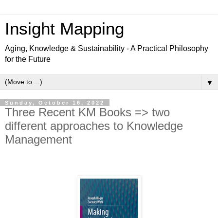
Insight Mapping
Aging, Knowledge & Sustainability - A Practical Philosophy
for the Future
▼
Sunday, October 16, 2022
Three Recent KM Books => two
different approaches to Knowledge
Management