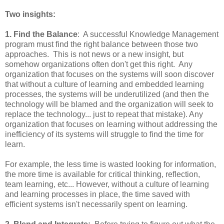
Two insights:
1. Find the Balance
: A successful Knowledge Management
program must find the right balance between those two
approaches. This is not news or a new insight, but
somehow organizations often don't get this right. Any
organization that focuses on the systems will soon discover
that without a culture of learning and embedded learning
processes, the systems will be underutilized (and then the
technology will be blamed and the organization will seek to
replace the technology... just to repeat that mistake). Any
organization that focuses on learning without addressing the
inefficiency of its systems will struggle to find the time for
learn.
For example, the less time is wasted looking for information,
the more time is available for critical thinking, reflection,
team learning, etc... However, without a culture of learning
and learning processes in place, the time saved with
efficient systems isn't necessarily spent on learning.