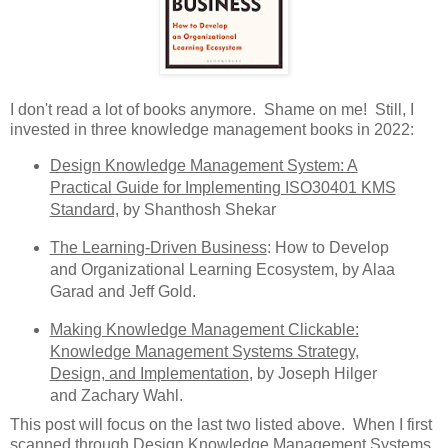
I don't read a lot of books anymore. Shame on me! Still, I
invested in three knowledge management books in 2022:
Design Knowledge Management System: A
Practical Guide for Implementing ISO30401 KMS
Standard,
by Shanthosh Shekar
The Learning-Driven Business
: How to Develop
and Organizational Learning Ecosystem, by Alaa
Garad and Jeff Gold.
Making Knowledge Management Clickable:
Knowledge Management Systems Strategy,
Design, and Implementation
, by Joseph Hilger
and Zachary Wahl.
This post will focus on the last two listed above. When I first
scanned through
Design Knowledge Management Systems
,