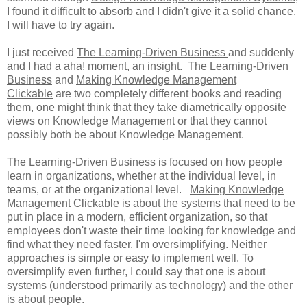
I found it difficult to absorb and I didn't give it a solid chance.
I will have to try again.
I just received
The Learning-Driven Business
and suddenly
and I had a aha! moment, an insight.
The Learning-Driven
Business
and
Making Knowledge Management
Clickable
are two completely different books and reading
them, one might think that they take diametrically opposite
views on Knowledge Management or that they cannot
possibly both be about Knowledge Management.
The Learning-Driven Business
is focused on how people
learn in organizations, whether at the individual level, in
teams, or at the organizational level.
Making Knowledge
Management Clickable
is about the systems that need to be
put in place in a modern, efficient organization, so that
employees don't waste their time looking for knowledge and
find what they need faster. I'm oversimplifying. Neither
approaches is simple or easy to implement well. To
oversimplify even further, I could say that one is about
systems (understood primarily as technology) and the other
is about people.