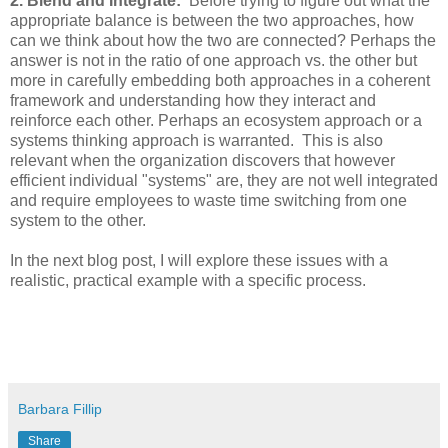
2. Blend and Integrate:
Before trying to figure out what the
appropriate balance is between the two approaches, how
can we think about how the two are connected? Perhaps the
answer is not in the ratio of one approach vs. the other but
more in carefully embedding both approaches in a coherent
framework and understanding how they interact and
reinforce each other. Perhaps an ecosystem approach or a
systems thinking approach is warranted. This is also
relevant when the organization discovers that however
efficient individual "systems" are, they are not well integrated
and require employees to waste time switching from one
system to the other.
In the next blog post, I will explore these issues with a
realistic, practical example with a specific process.
Barbara Fillip
Share