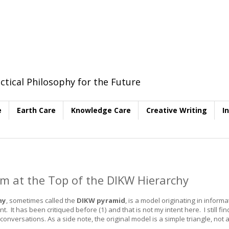
ctical Philosophy for the Future
e
Earth Care
Knowledge Care
Creative Writing
I
 at the Top of the DIKW Hierarchy
hy
, sometimes called the
DIKW pyramid
, is a model originating in informa
 has been critiqued before (1) and that is not my intent here. I still find
onversations. As a side note, the original model is a simple triangle, not 