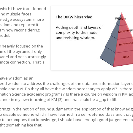
, which I have transformed
nd multiple faces
nowledge ecosystem (more
wisdom and replaced it
I am now reconsidering
 model.
s heavily focused on the
m of the pyramid, I only
panel and not surprisingly
emote connection. That is
 have wisdom as an
 need wisdom to address the challenges of the data and information layers 
le about AI. Do they all have the wisdom necessary to apply AI? Is there
rmation Science academic programs? Is there a course on wisdom in KM a
ner in my own teaching of KM (3) and that could be a gap to fill.
 brings in the notion of sound judgment in the application of that knowledg
o disable someone which I have learned in a self-defense class and that 
sdom to accompany that knowledge, I should have enough good judgement t
t (something like that).