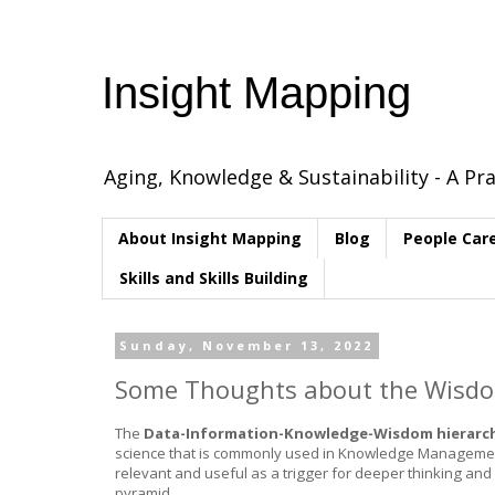
Insight Mapping
Aging, Knowledge & Sustainability - A Pra
About Insight Mapping
Blog
People Car
Skills and Skills Building
Sunday, November 13, 2022
Some Thoughts about the Wisdom
The
Data-Information-Knowledge-Wisdom hierarc
science that is commonly used in Knowledge Management. It
relevant and useful as a trigger for deeper thinking and c
pyramid.