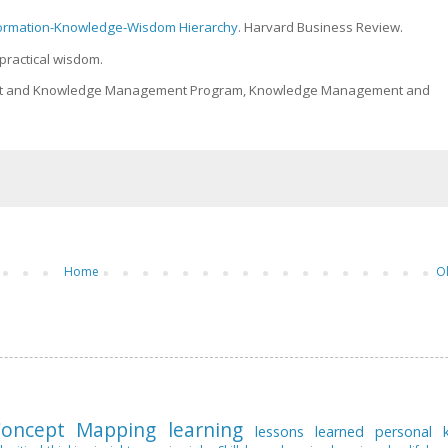
nformation-Knowledge-Wisdom Hierarchy
. Harvard Business Review.
 practical wisdom.
ment and Knowledge Management Program, Knowledge Management and
Home
O
oncept Mapping
learning
lessons learned
personal