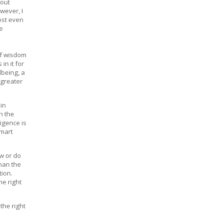
bout
wever, I
lost even
se
of wisdom
n it for
lbeing, a
 greater
 in
h the
ligence is
smart
ow or do
than the
tion.
e right
the right