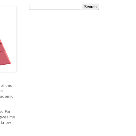
of this
 a
cademic
e. For
gives me
o know