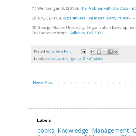
(1) Weinberger, D. (2010).
The Problem with the Data-I
(2) APQC (2015).
Big Thinkers. Big Ideas: Larry Prusak
--
(3) George Mason University, Organization Develop
Collaborative Work.
Syllabus, Fall 2022
.
Posted by
Barbara Fillip
Labels:
collective intelligence
,
DIKW
,
wisdom
Newer Post
Labels
books
Knowledge Management
C