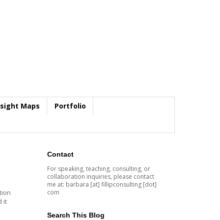
nsight Maps
Portfolio
Contact
For speaking, teaching, consulting, or
collaboration inquiries, please contact
me at: barbara [at] fillipconsulting [dot]
com
tion
 it
a
Search This Blog