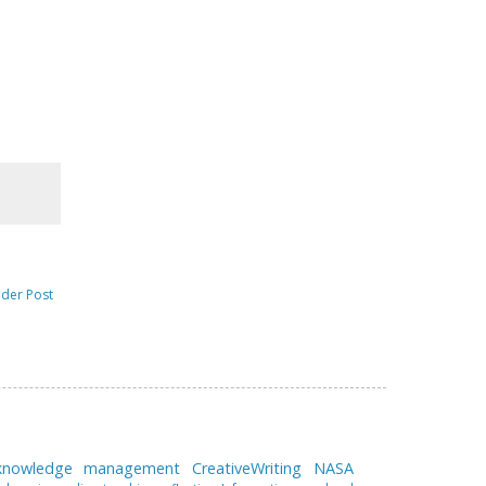
lder Post
 knowledge management
CreativeWriting
NASA