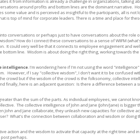
iates it from information is already a challenge in organizations, talking a
versations around profits and bottom lines are the dominant narrative. Ho
 some value and is perceived as insightful to the participants, all is not 
hat is top of mind for corporate leaders. There is a time and place for the
om into conversations or perhaps just to have conversations about the role 
isdom? How do I connect these conversations to a sense of WIIFM (what's i
sion. It could very well be that it connects to employee engagement and wel
 bottom line. Wisdom is about doing the right thing, working towards the
e intelligence
. I'm wondering here if I'm not using the word "intelligence"
m. However, if I say "collective wisdom", I don't want it to be confused wit
he crowd but if the wisdom of the crowd is the folksonomy, collective intel
nd finally, here is an adjacent question: Is there a difference between a 
s greater than the sum of the parts. As individual employees, we cannot kn
ective. The collective intelligence of John and Jane (John/Jane) is bigger 
 John and Jane collaborate, they unleash new capacities for collective ac
ser? What's the connection between collaboration and wisdom or doing th
ve action and the wisdom to activate that capacity at the right time and in 
e post perhaps.