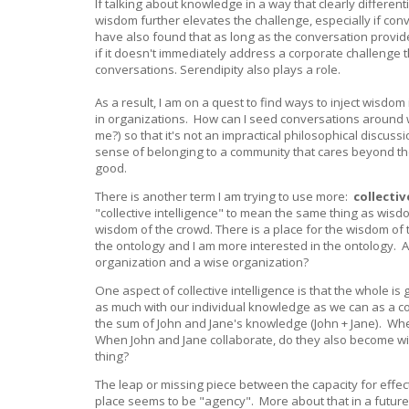
If talking about knowledge in a way that clearly different
wisdom further elevates the challenge, especially if con
have also found that as long as the conversation provides
if it doesn't immediately address a corporate challenge t
conversations. Serendipity also plays a role.
As a result, I am on a quest to find ways to inject wisd
in organizations. How can I seed conversations around w
me?) so that it's not an impractical philosophical discus
sense of belonging to a community that cares beyond the
good.
There is another term I am trying to use more:
collectiv
"collective intelligence" to mean the same thing as wisdo
wisdom of the crowd. There is a place for the wisdom of t
the ontology and I am more interested in the ontology. A
organization and a wise organization?
One aspect of collective intelligence is that the whole i
as much with our individual knowledge as we can as a coll
the sum of John and Jane's knowledge (John + Jane). When
When John and Jane collaborate, do they also become wi
thing?
The leap or missing piece between the capacity for effecti
place seems to be "agency". More about that in a futur