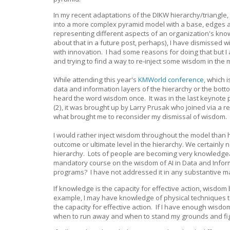
In my recent adaptations of the DIKW hierarchy/triangle
into a more complex pyramid model with a base, edges a
representing different aspects of an organization's k
about that in a future post, perhaps), I have dismissed 
with innovation. I had some reasons for doing that but 
and trying to find a way to re-inject some wisdom in the
While attending this year's
KMWorld conference,
which i
data and information layers of the hierarchy or the botto
heard the word wisdom once. It was in the last keynote 
(2), it was brought up by Larry Prusak who joined via a r
what brought me to reconsider my dismissal of wisdom.
I would rather inject wisdom throughout the model than
outcome or ultimate level in the hierarchy. We certainly
hierarchy. Lots of people are becoming very knowledgeab
mandatory course on the wisdom of AI in Data and Info
programs? I have not addressed it in any substantive man
If knowledge is the capacity for effective action, wisdom
example, I may have knowledge of physical techniques t
the capacity for effective action. If I have enough wi
when to run away and when to stand my grounds and figh