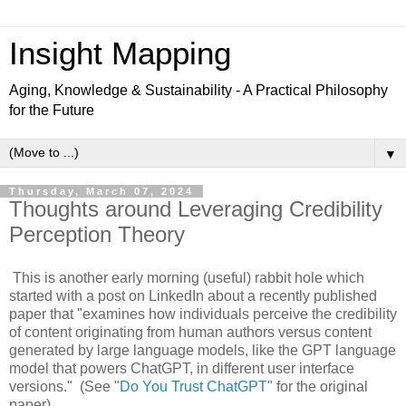
Insight Mapping
Aging, Knowledge & Sustainability - A Practical Philosophy
for the Future
▼
Thursday, March 07, 2024
Thoughts around Leveraging Credibility
Perception Theory
This is another early morning (useful) rabbit hole which
started with a post on LinkedIn about a recently published
paper that "examines how individuals perceive the credibility
of content originating from human authors versus content
generated by large language models, like the GPT language
model that powers ChatGPT, in different user interface
versions." (See "
Do You Trust ChatGPT
" for the original
paper)