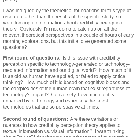
I was intrigued by the theoretical foundations for this type of
research rather than the results of the specific study, so I
went looking up information about credibility perception
theory. Obviously, I'm not going to catch up on all the
relevant theoretical perspectives in a couple of hours of early
morning explorations, but this initial dive generated some
questions?
First round of questions
: Is this issue with credibility
perception specific to technology-generated or technology-
mediated information and our digital world? How much of it
is as old as human have applied, or failed to apply critical
thinking? How much of it is based on cognitive biases and
the complexities of the human brain that exist regardless of
technology's impact? Conversely, how much of it is
impacted by technology and especially the latest
technologies that are so persuasive at times.
Second round of questions
: Are there variations or
nuances in how credibility perception theory applies to
textual information vs. visual information? I was thinking