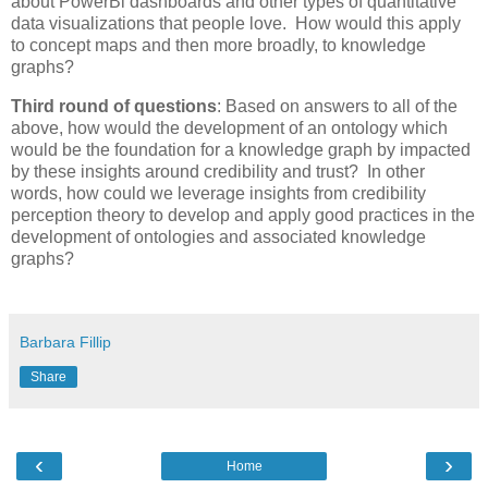
about PowerBi dashboards and other types of quantitative
data visualizations that people love. How would this apply
to concept maps and then more broadly, to knowledge
graphs?
Third round of questions
: Based on answers to all of the
above, how would the development of an ontology which
would be the foundation for a knowledge graph by impacted
by these insights around credibility and trust? In other
words, how could we leverage insights from credibility
perception theory to develop and apply good practices in the
development of ontologies and associated knowledge
graphs?
Barbara Fillip
Share
‹
›
Home