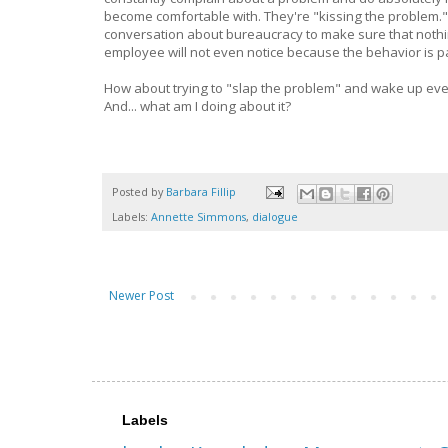
become comfortable with. They're "kissing the problem." I'
conversation about bureaucracy to make sure that nothing
employee will not even notice because the behavior is p
How about trying to "slap the problem" and wake up ev
And... what am I doing about it?
Posted by
Barbara Fillip
Labels:
Annette Simmons
,
dialogue
Newer Post
Labels