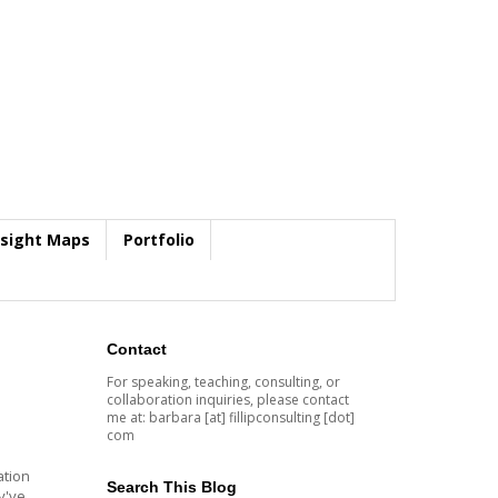
nsight Maps
Portfolio
Contact
For speaking, teaching, consulting, or
collaboration inquiries, please contact
me at: barbara [at] fillipconsulting [dot]
com
ation
Search This Blog
y've