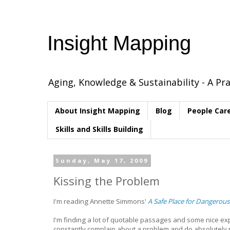
Insight Mapping
Aging, Knowledge & Sustainability - A Pra
About Insight Mapping
Blog
People Car
Skills and Skills Building
Sunday, May 17, 2009
Kissing the Problem
I'm reading Annette Simmons'
A Safe Place for Dangerous
I'm finding a lot of quotable passages and some nice ex
constantly complain about a problem and do absolutely no