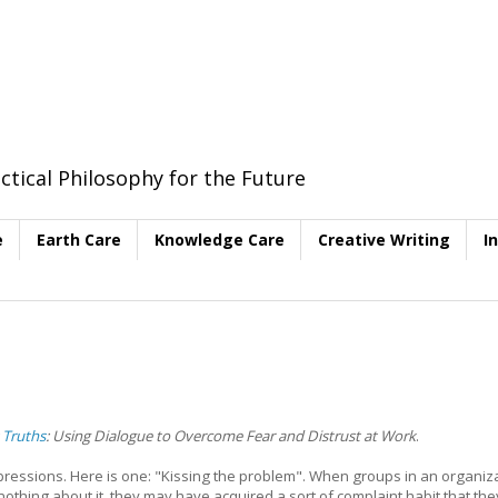
ctical Philosophy for the Future
e
Earth Care
Knowledge Care
Creative Writing
I
 Truths
: Using Dialogue to Overcome Fear and Distrust at Work
.
pressions. Here is one: "Kissing the problem". When groups in an organiz
thing about it, they may have acquired a sort of complaint habit that the