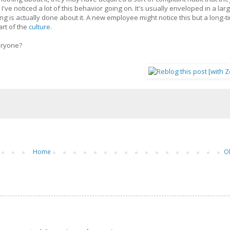
ve noticed a lot of this behavior going on. It's usually enveloped in a lar
 is actually done about it. A new employee might notice this but a long-t
art of the
culture
.
eryone?
Home
O