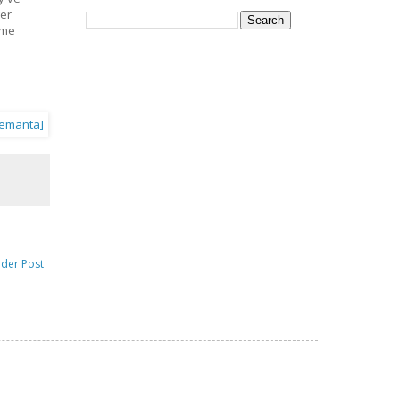
ger
ime
lder Post