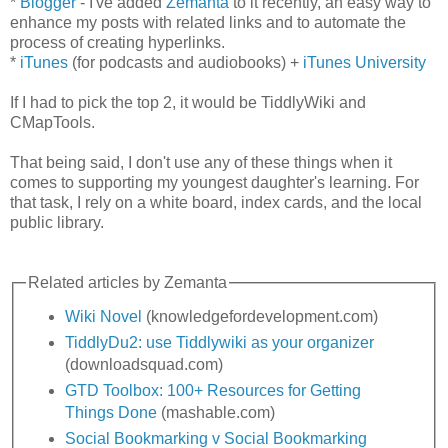
*
Blogger
- I've added
Zemanta
to it recently, an easy way to
enhance my posts with related links and to automate the
process of creating hyperlinks.
*
iTunes
(for podcasts and audiobooks) +
iTunes University
If I had to pick the top 2, it would be TiddlyWiki and
CMapTools.
That being said, I don't use any of these things when it
comes to supporting my youngest daughter's learning. For
that task, I rely on a white board, index cards, and the local
public library.
Related articles by Zemanta
Wiki Novel
(knowledgefordevelopment.com)
TiddlyDu2: use Tiddlywiki as your organizer
(downloadsquad.com)
GTD Toolbox: 100+ Resources for Getting
Things Done
(mashable.com)
Social Bookmarking v Social Bookmarking