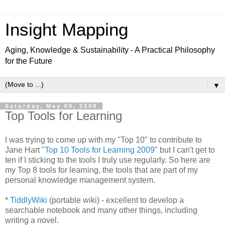
Insight Mapping
Aging, Knowledge & Sustainability - A Practical Philosophy
for the Future
▼
Saturday, May 09, 2009
Top Tools for Learning
I was trying to come up with my "Top 10" to contribute to
Jane Hart "
Top 10 Tools for Learning 2009
" but I can't get to
ten if I sticking to the tools I truly use regularly. So here are
my Top 8 tools for learning, the tools that are part of my
personal knowledge management system.
*
TiddlyWiki
(portable wiki) - excellent to develop a
searchable notebook and many other things, including
writing a novel.