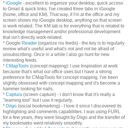
*
iGoogle
- excellent to organize your desktop, quick access
to Gmail & quick links. I've created three tabs in iGoogle
(home, office and KM). That way, if I'm at the office and my
screen shows my iGoogle desktop, anything on that screen
is work related. The KM tab is for everything that is related to
knowledge management and/or professional development
that isn't directly work-related.
* Google
Reader
(organize rss feeds) - the key is to regularly
review what's useful and what's not and not be afraid of
unsubscribing. Once in a while I also go hunt for new
interesting feeds.
*
CMapTools
(concept mapping): I use Inspiration at work
because that's what our office uses but I have a strong
preference for CMapTools for concept mapping. I've been
slightly obsessed with concept mapping and it's become a
hammer looking for nails.
*
Captura
(screen capture) - I don't know that it's really a
"learning tool" but I use it regularly.
*
Diigo
(social bookmarking) - I love it since I discovered its
highlighting and comments capabilities. I was using FURL
for a few years, they were bought by Diigo and the transfer of
my bookmarks went relatively smoothly.