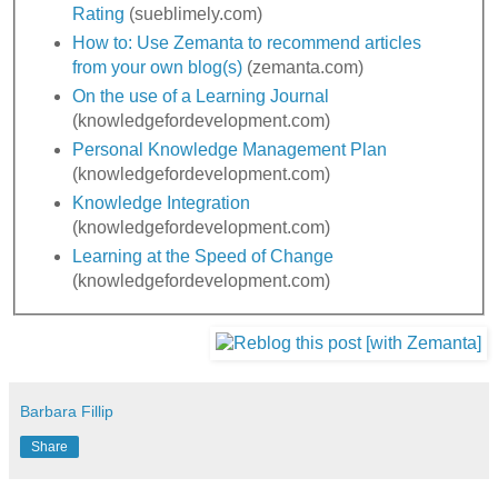
Rating
(sueblimely.com)
How to: Use Zemanta to recommend articles
from your own blog(s)
(zemanta.com)
On the use of a Learning Journal
(knowledgefordevelopment.com)
Personal Knowledge Management Plan
(knowledgefordevelopment.com)
Knowledge Integration
(knowledgefordevelopment.com)
Learning at the Speed of Change
(knowledgefordevelopment.com)
Barbara Fillip
Share