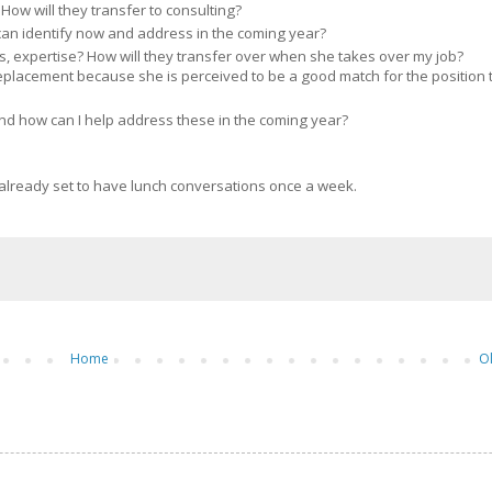
How will they transfer to consulting?
can identify now and address in the coming year?
s, expertise? How will they transfer over when she takes over my job?
placement because she is perceived to be a good match for the position 
d how can I help address these in the coming year?
e already set to have lunch conversations once a week.
Home
O