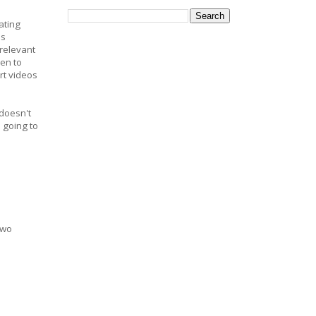
ating
as
relevant
en to
rt videos
 doesn't
 going to
two