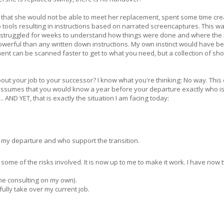
 that she would not be able to meet her replacement, spent some time cre
 tools resulting in instructions based on narrated screencaptures. This w
 struggled for weeks to understand how things were done and where the 
erful than any written down instructions. My own instinct would have be
ment can be scanned faster to get to what you need, but a collection of sho
ut your job to your successor? I know what you're thinking: No way. This
s assumes that you would know a year before your departure exactly who is
.. AND YET, that is exactly the situation I am facing today:
my departure and who support the transition.
 of some of the risks involved. It is now up to me to make it work. I have now 
ime consulting on my own).
ully take over my current job.