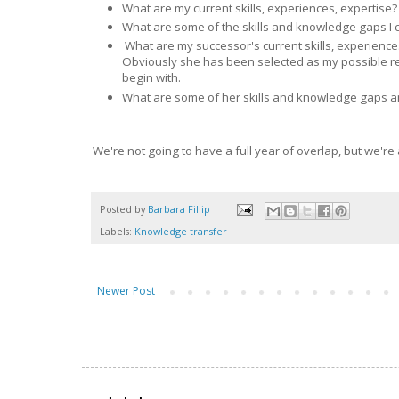
What are my current skills, experiences, expertise? 
What are some of the skills and knowledge gaps I 
What are my successor's current skills, experience
Obviously she has been selected as my possible re
begin with.
What are some of her skills and knowledge gaps an
We're not going to have a full year of overlap, but we'r
Posted by
Barbara Fillip
Labels:
Knowledge transfer
Newer Post