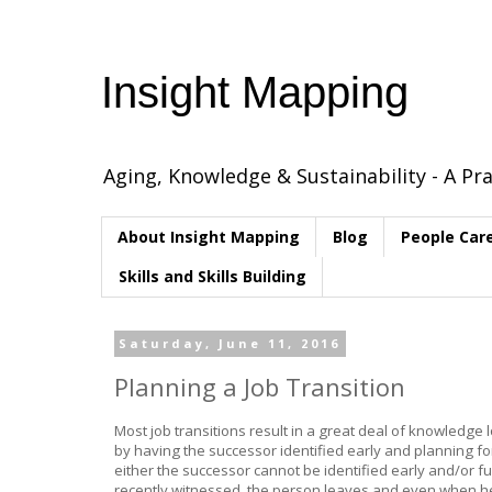
Insight Mapping
Aging, Knowledge & Sustainability - A Pra
About Insight Mapping
Blog
People Car
Skills and Skills Building
Saturday, June 11, 2016
Planning a Job Transition
Most job transitions result in a great deal of knowledge
by having the successor identified early and planning fo
either the successor cannot be identified early and/or fun
recently witnessed, the person leaves and even when he/