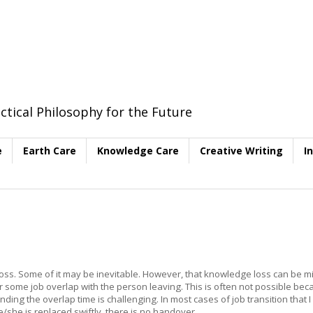
ctical Philosophy for the Future
e
Earth Care
Knowledge Care
Creative Writing
I
 loss. Some of it may be inevitable. However, that knowledge loss can be m
r some job overlap with the person leaving. This is often not possible be
ding the overlap time is challenging. In most cases of job transition that 
she is replaced swiftly, there is no handover.