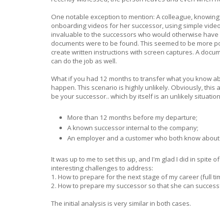
One notable exception to mention: A colleague, knowing
onboarding videos for her successor, using simple video
invaluable to the successors who would otherwise have
documents were to be found. This seemed to be more pow
create written instructions with screen captures. A docu
can do the job as well.
What if you had 12 months to transfer what you know abo
happen. This scenario is highly unlikely. Obviously, thi
be your successor.. which by itself is an unlikely situation
More than 12 months before my departure;
A known successor internal to the company;
An employer and a customer who both know about 
It was up to me to set this up, and I'm glad I did in spite
interesting challenges to address:
1. How to prepare for the next stage of my career (full t
2. How to prepare my successor so that she can successf
The initial analysis is very similar in both cases.