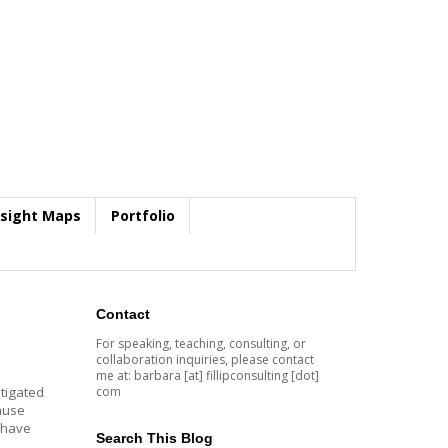
nsight Maps
Portfolio
Contact
For speaking, teaching, consulting, or
collaboration inquiries, please contact
me at: barbara [at] fillipconsulting [dot]
com
itigated
cause
I have
Search This Blog