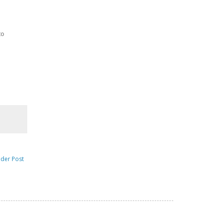
to
lder Post