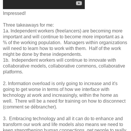
Impressed!
Three takeaways for me:
1a. Independent workers (freelancers) are becoming more
important and will continue to become more important as a
% of the working population. Managers within organizations
will need to learn how to work with them. Half of the work
might be done by these independents.
1b. Independent workers will continue to innovate with
collaborative models, collaborative commons, collaborative
platforms.
2. Information overload is only going to increase and it's
going to get worse in terms of how we interface with
technology at work and increasingly, within the home as
well. There will be a need for training on how to disconnect
(comment se débrancher).
3. Embracing technology and all it can do to enhance and
transform our work and life models also means we need to
keep strengthening human connections, get people to really