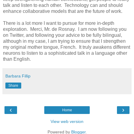
talk and listen to each other. Technology can and should
enhance collaborative models that are the future of work.
There is a lot more I want to pursue for more in-depth
exploration. Merci, Mr. de Rosnay. I am now following you
on Twitter, and following your advice to be fully bilingual,
although in my case, I am trying to ensure that I strengthen
my original mother tongue, French. It truly awakens different
neurons to listen to a sophisticated talk in a language other
than English.
Barbara Fillip
Share
‹
›
Home
View web version
Powered by
Blogger
.