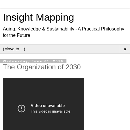
Insight Mapping
Aging, Knowledge & Sustainability - A Practical Philosophy
for the Future
▼
Wednesday, June 01, 2016
The Organization of 2030