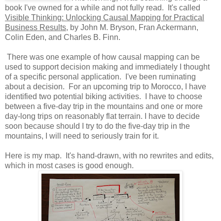
book I've owned for a while and not fully read. It's called
Visible Thinking: Unlocking Causal Mapping for Practical
Business Results
, by John M. Bryson, Fran Ackermann,
Colin Eden, and Charles B. Finn.
There was one example of how causal mapping can be
used to support decision making and immediately I thought
of a specific personal application. I've been ruminating
about a decision. For an upcoming trip to Morocco, I have
identified two potential biking activities. I have to choose
between a five-day trip in the mountains and one or more
day-long trips on reasonably flat terrain. I have to decide
soon because should I try to do the five-day trip in the
mountains, I will need to seriously train for it.
Here is my map. It's hand-drawn, with no rewrites and edits,
which in most cases is good enough.