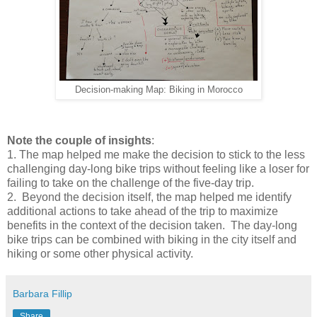
Decision-making Map: Biking in Morocco
Note the couple of insights
:
1. The map helped me make the decision to stick to the less
challenging day-long bike trips without feeling like a loser for
failing to take on the challenge of the five-day trip.
2. Beyond the decision itself, the map helped me identify
additional actions to take ahead of the trip to maximize
benefits in the context of the decision taken. The day-long
bike trips can be combined with biking in the city itself and
hiking or some other physical activity.
Barbara Fillip
Share