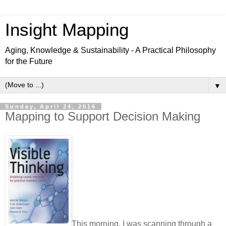
Insight Mapping
Aging, Knowledge & Sustainability - A Practical Philosophy
for the Future
▼
Sunday, April 24, 2016
Mapping to Support Decision Making
This morning, I was scanning through a