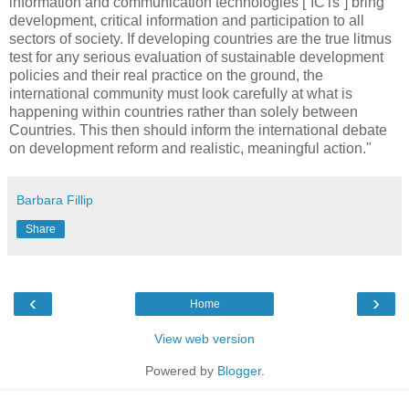
information and communication technologies [“ICTs”] bring
development, critical information and participation to all
sectors of society. If developing countries are the true litmus
test for any serious evaluation of sustainable development
policies and their real practice on the ground, the
international community must look carefully at what is
happening within countries rather than solely between
Countries. This then should inform the international debate
on development reform and realistic, meaningful action."
Barbara Fillip
Share
‹
›
Home
View web version
Powered by
Blogger
.