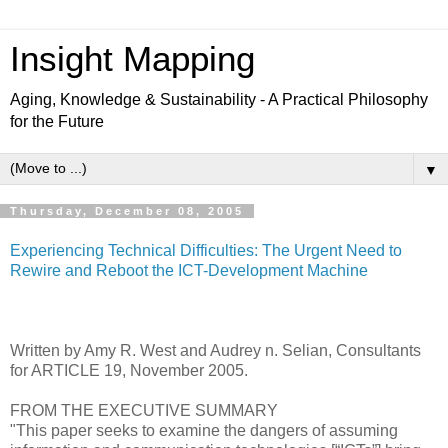
Insight Mapping
Aging, Knowledge & Sustainability - A Practical Philosophy
for the Future
▼
Thursday, December 08, 2005
Experiencing Technical Difficulties: The Urgent Need to
Rewire and Reboot the ICT-Development Machine
Written by Amy R. West and Audrey n. Selian, Consultants
for ARTICLE 19, November 2005.
FROM THE EXECUTIVE SUMMARY
"This paper seeks to examine the dangers of assuming