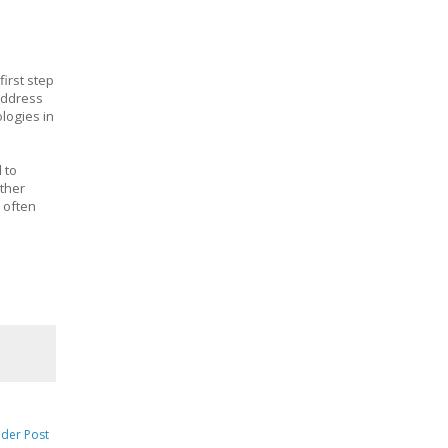
first step
 address
logies in
 to
other
 often
lder Post