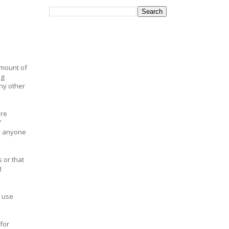
amount of
ig
ny other
ore
f
hy anyone
 or that
t
 use
for