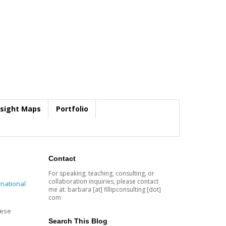
nsight Maps
Portfolio
Contact
For speaking, teaching, consulting, or
collaboration inquiries, please contact
rnational
me at: barbara [at] fillipconsulting [dot]
com
hese
Search This Blog