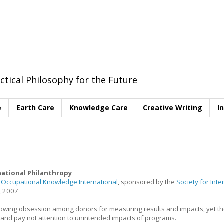
ctical Philosophy for the Future
e
Earth Care
Knowledge Care
Creative Writing
I
ational Philanthropy
f
Occupational Knowledge International
, sponsored by the
Society for Inte
, 2007
 growing obsession among donors for measuring results and impacts, yet t
s and pay not attention to unintended impacts of programs.