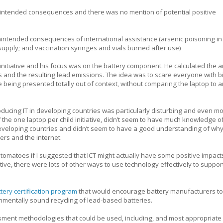
ntended consequences and there was no mention of potential positive
nintended consequences of international assistance (arsenic poisoning in
supply; and vaccination syringes and vials burned after use)
initiative and his focus was on the battery component. He calculated the 
ps and the resulting lead emissions. The idea was to scare everyone with b
being presented totally out of context, without comparing the laptop to a
oducing IT in developing countries was particularly disturbing and even m
 the one laptop per child initiative, didn’t seem to have much knowledge o
 developing countries and didn’t seem to have a good understanding of w
rs and the internet.
tomatoes if I suggested that ICT might actually have some positive impacts
ative, there were lots of other ways to use technology effectively to suppor
tery certification program
that would encourage battery manufacturers to
mentally sound recycling of lead-based batteries.
ment methodologies that could be used, including, and most appropriate 