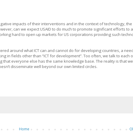
ative impacts of their interventions and in the context of technology, the 
owever, can we expect USAID to do much to promote significant efforts to
 working hard to open up markets for US corporations providing such techno
red around what ICT can and cannot do for developing countries, a need
 in fields other than “ICT for development”. Too often, we talk to each 
ng that everyone else has the same knowledge base. The reality is that we
oesn’t disseminate well beyond our own limited circles.
Home
O