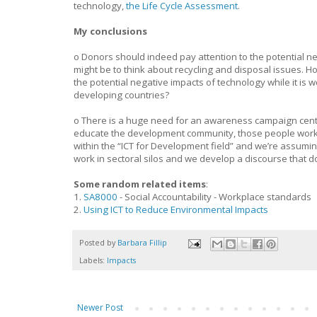
technology,
the Life Cycle Assessment
.
My conclusions
o Donors should indeed pay attention to the potential neg
might be to think about recycling and disposal issues. H
the potential negative impacts of technology while it is
developing countries?
o There is a huge need for an awareness campaign cente
educate the development community, those people working
within the “ICT for Development field” and we’re assumi
work in sectoral silos and we develop a discourse that d
Some random related items
:
1.
SA8000
- Social Accountability - Workplace standards
2.
Using ICT to Reduce Environmental Impacts
Posted by
Barbara Fillip
Labels:
Impacts
Newer Post