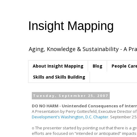
Insight Mapping
Aging, Knowledge & Sustainability - A Pra
About Insight Mapping
Blog
People Car
Skills and Skills Building
Tuesday, September 25, 2007
DO NO HARM - Unintended Consequences of Intern
A Presentation by Perry Gottesfeld, Executive Director o
Development's Washington, D.C. Chapter
. September 25
o The presenter started by pointing out that there is a
efforts are focused on “intended or anticipated” impact