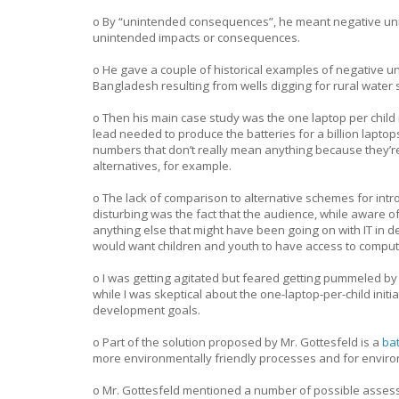
o By “unintended consequences”, he meant negative uni
unintended impacts or consequences.
o He gave a couple of historical examples of negative u
Bangladesh resulting from wells digging for rural water 
o Then his main case study was the one laptop per child 
lead needed to produce the batteries for a billion lapto
numbers that don’t really mean anything because they’re 
alternatives, for example.
o The lack of comparison to alternative schemes for intr
disturbing was the fact that the audience, while aware of
anything else that might have been going on with IT in
would want children and youth to have access to compute
o I was getting agitated but feared getting pummeled by 
while I was skeptical about the one-laptop-per-child initi
development goals.
o Part of the solution proposed by Mr. Gottesfeld is a
bat
more environmentally friendly processes and for environ
o Mr. Gottesfeld mentioned a number of possible assess