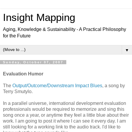
Insight Mapping
Aging, Knowledge & Sustainability - A Practical Philosophy
for the Future
▼
Sunday, October 07, 2007
Evaluation Humor
The
Output/Outcome/Downstream Impact Blues
, a song by
Terry Smutylo.
In a parallel universe, international development evaluation
professionals would be required to memorize and sing this
song once a year, or anytime they feel a little blue about their
work. I am going to post it where I can see it every day. I am
still looking for a working link to the audio track. I'd like to