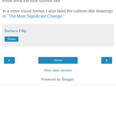
know what the tune sounds like.
In a more visual format, I also liked the cartoon-like drawings
in "
The Most Significant Change
."
Barbara Fillip
Share
‹
›
Home
View web version
Powered by
Blogger
.