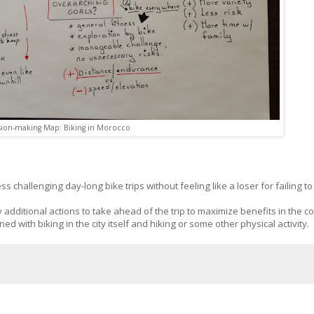
sion-making Map: Biking in Morocco
s challenging day-long bike trips without feeling like a loser for failing t
 additional actions to take ahead of the trip to maximize benefits in the co
d with biking in the city itself and hiking or some other physical activity.