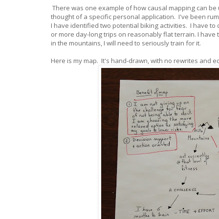
There was one example of how causal mapping can be u
thought of a specific personal application. I've been ru
I have identified two potential biking activities. I have 
or more day-long trips on reasonably flat terrain. I have 
in the mountains, I will need to seriously train for it.
Here is my map. It's hand-drawn, with no rewrites and e