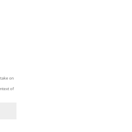
o take on
ntext of