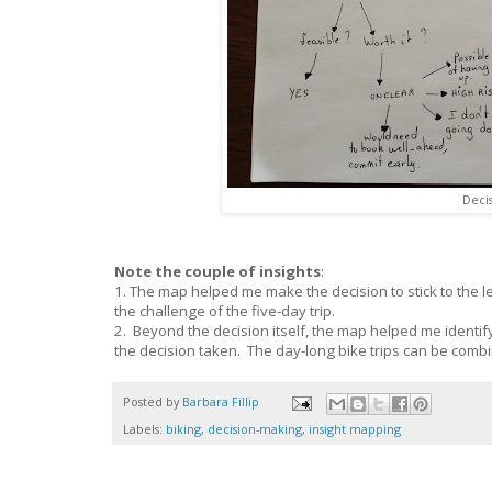
Deci
Note the couple of insights
:
1. The map helped me make the decision to stick to the les
the challenge of the five-day trip.
2. Beyond the decision itself, the map helped me identify
the decision taken. The day-long bike trips can be combine
Posted by
Barbara Fillip
Labels:
biking
,
decision-making
,
insight mapping