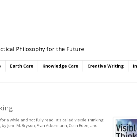
ctical Philosophy for the Future
e
Earth Care
Knowledge Care
Creative Writing
I
king
r a while and not fully read. It's called
Visible Thinking:
, by John M. Bryson, Fran Ackermann, Colin Eden, and