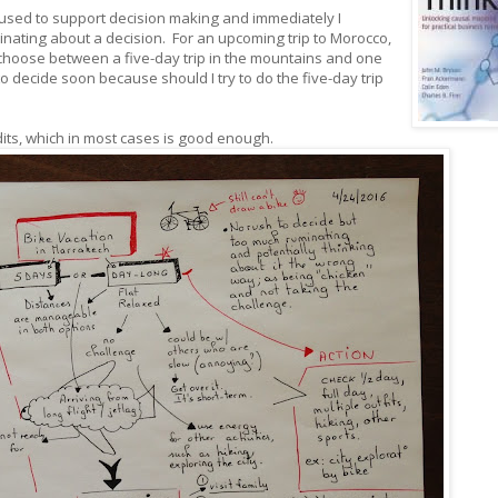
sed to support decision making and immediately I
minating about a decision. For an upcoming trip to Morocco,
to choose between a five-day trip in the mountains and one
to decide soon because should I try to do the five-day trip
dits, which in most cases is good enough.