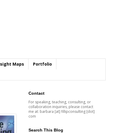
nsight Maps
Portfolio
Contact
For speaking, teaching, consulting, or
collaboration inquiries, please contact
me at: barbara [at] fillipconsulting [dot]
com
Search This Blog