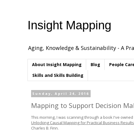
Insight Mapping
Aging, Knowledge & Sustainability - A Pra
About Insight Mapping
Blog
People Car
Skills and Skills Building
Sunday, April 24, 2016
Mapping to Support Decision Ma
This morning, I was scanning through a book I've owned fo
Unlocking Causal Mapping for Practical Business Results
Charles B. Finn.