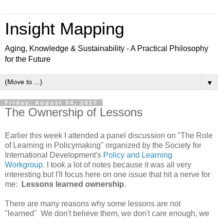
Insight Mapping
Aging, Knowledge & Sustainability - A Practical Philosophy
for the Future
▼
Friday, August 04, 2017
The Ownership of Lessons
Earlier this week I attended a panel discussion on "The Role
of Learning in Policymaking" organized by the Society for
International Development's
Policy and Learning
Workgroup
. I took a lot of notes because it was all very
interesting but I'll focus here on one issue that hit a nerve for
me:
Lessons learned ownership
.
There are many reasons why some lessons are not
"learned" We don't believe them, we don't care enough, we