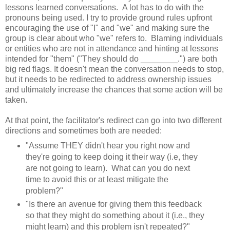
lessons learned conversations. A lot has to do with the
pronouns being used. I try to provide ground rules upfront
encouraging the use of "I" and "we" and making sure the
group is clear about who "we" refers to. Blaming individuals
or entities who are not in attendance and hinting at lessons
intended for "them" ("They should do ________.") are both
big red flags. It doesn't mean the conversation needs to stop,
but it needs to be redirected to address ownership issues
and ultimately increase the chances that some action will be
taken.
At that point, the facilitator's redirect can go into two different
directions and sometimes both are needed:
"Assume THEY didn't hear you right now and
they're going to keep doing it their way (i.e, they
are not going to learn). What can you do next
time to avoid this or at least mitigate the
problem?"
"Is there an avenue for giving them this feedback
so that they might do something about it (i.e., they
might learn) and this problem isn't repeated?"