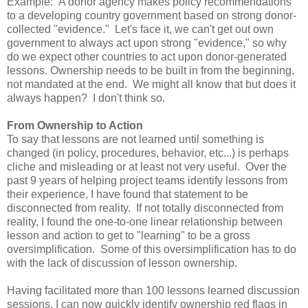
Example: A donor agency makes policy recommendations
to a developing country government based on strong donor-
collected "evidence." Let's face it, we can't get out own
government to always act upon strong "evidence," so why
do we expect other countries to act upon donor-generated
lessons. Ownership needs to be built in from the beginning,
not mandated at the end. We might all know that but does it
always happen? I don't think so.
From Ownership to Action
To say that lessons are not learned until something is
changed (in policy, procedures, behavior, etc...) is perhaps
cliche and misleading or at least not very useful. Over the
past 9 years of helping project teams identify lessons from
their experience, I have found that statement to be
disconnected from reality. If not totally disconnected from
reality, I found the one-to-one linear relationship between
lesson and action to get to "learning" to be a gross
oversimplification. Some of this oversimplification has to do
with the lack of discussion of lesson ownership.
Having facilitated more than 100 lessons learned discussion
sessions, I can now quickly identify ownership red flags in