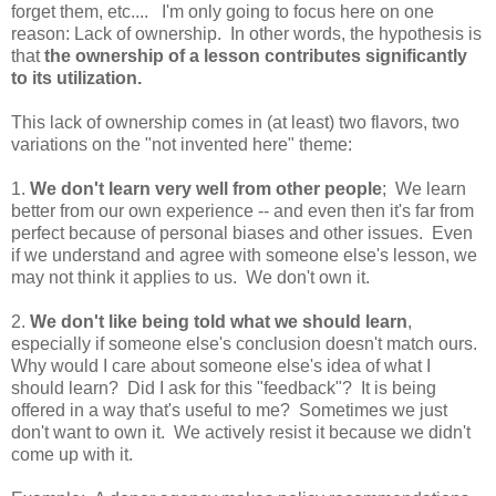
forget them, etc.... I'm only going to focus here on one
reason: Lack of ownership. In other words, the hypothesis is
that
the ownership of a lesson contributes significantly
to its utilization.
This lack of ownership comes in (at least) two flavors, two
variations on the "not invented here" theme:
1.
We don't learn very well from other people
; We learn
better from our own experience -- and even then it's far from
perfect because of personal biases and other issues. Even
if we understand and agree with someone else's lesson, we
may not think it applies to us. We don't own it.
2.
We don't like being told what we should learn
,
especially if someone else's conclusion doesn't match ours.
Why would I care about someone else's idea of what I
should learn? Did I ask for this "feedback"? It is being
offered in a way that's useful to me? Sometimes we just
don't want to own it. We actively resist it because we didn't
come up with it.