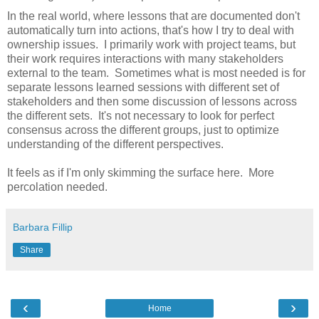
In the real world, where lessons that are documented don't
automatically turn into actions, that's how I try to deal with
ownership issues. I primarily work with project teams, but
their work requires interactions with many stakeholders
external to the team. Sometimes what is most needed is for
separate lessons learned sessions with different set of
stakeholders and then some discussion of lessons across
the different sets. It's not necessary to look for perfect
consensus across the different groups, just to optimize
understanding of the different perspectives.
It feels as if I'm only skimming the surface here. More
percolation needed.
Barbara Fillip
Share
‹
›
Home