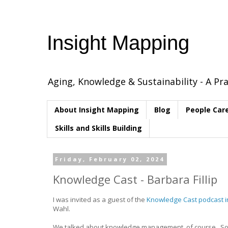
Insight Mapping
Aging, Knowledge & Sustainability - A Pra
About Insight Mapping
Blog
People Car
Skills and Skills Building
Friday, February 02, 2024
Knowledge Cast - Barbara Fillip
I was invited as a guest of the
Knowledge Cast podcast 
Wahl.
We talked about knowledge management, of course. Som