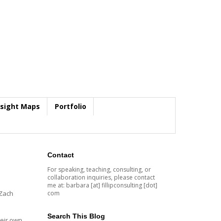
nsight Maps
Portfolio
Contact
For speaking, teaching, consulting, or
collaboration inquiries, please contact
me at: barbara [at] fillipconsulting [dot]
com
 Zach
Search This Blog
eir own