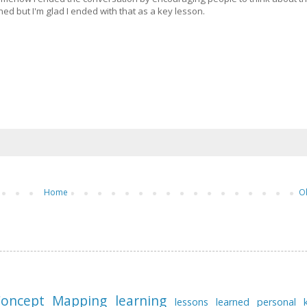
 but I'm glad I ended with that as a key lesson.
Home
O
oncept Mapping
learning
lessons learned
personal