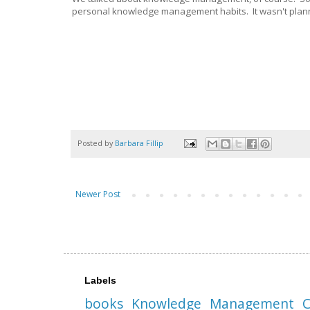
personal knowledge management habits. It wasn't planned
Posted by
Barbara Fillip
Newer Post
Labels
books
Knowledge Management
C