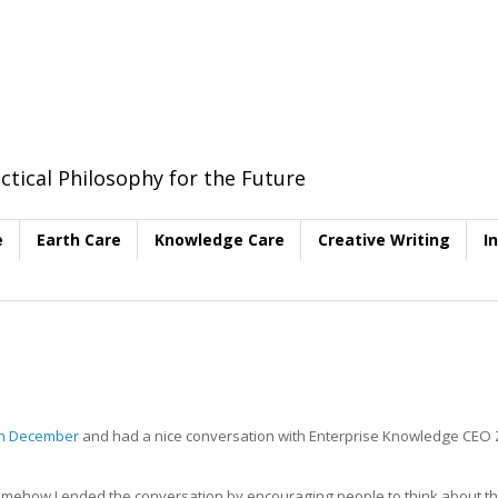
ctical Philosophy for the Future
e
Earth Care
Knowledge Care
Creative Writing
I
in December
and had a nice conversation with Enterprise Knowledge CEO
ehow I ended the conversation by encouraging people to think about th