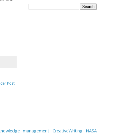
lder Post
 knowledge management
CreativeWriting
NASA